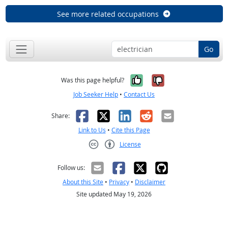
See more related occupations
Go
Yes, it was help
No, it was n
Was this page helpful?
Job Seeker Help
•
Contact Us
Facebook
X
LinkedIn
Reddit
Email
Share:
Link to Us
•
Cite this Page
License
Creative Commons CC-BY
Follow us:
About this Site
•
Privacy
•
Disclaimer
Site updated May 19, 2026