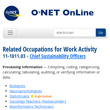
Go
Related Occupations for Work Activity
11-1011.03 -
Chief Sustainability Officers
Processing Information
— Compiling, coding, categorizing,
calculating, tabulating, auditing, or verifying information or
data.
Biologists
Neuropsychologists
Statisticians
Bright Outlook
Sociology Teachers, Postsecondary
Bioinformatics Technicians