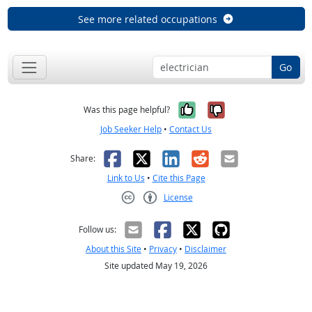
See more related occupations
Go
Yes, it was help
No, it was n
Was this page helpful?
Job Seeker Help
•
Contact Us
Facebook
X
LinkedIn
Reddit
Email
Share:
Link to Us
•
Cite this Page
License
Creative Commons CC-BY
Follow us:
About this Site
•
Privacy
•
Disclaimer
Site updated May 19, 2026