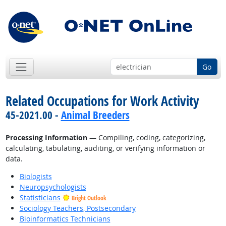
Go
Related Occupations for Work Activity
45-2021.00 -
Animal Breeders
Processing Information
— Compiling, coding, categorizing,
calculating, tabulating, auditing, or verifying information or
data.
Biologists
Neuropsychologists
Statisticians
Bright Outlook
Sociology Teachers, Postsecondary
Bioinformatics Technicians