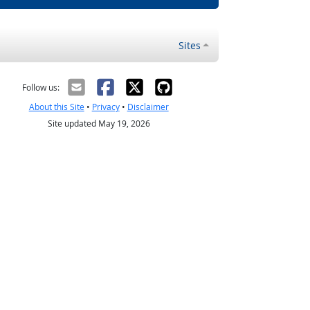
Sites
Follow us:
About this Site
•
Privacy
•
Disclaimer
Site updated May 19, 2026