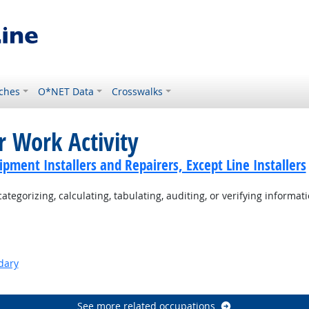
ches
O*NET Data
Crosswalks
r Work Activity
ment Installers and Repairers, Except Line Installers
tegorizing, calculating, tabulating, auditing, or verifying informati
dary
See more related occupations