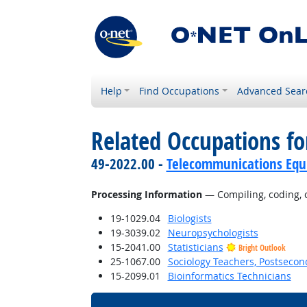
Help
Find Occupations
Advanced Sear
Related Occupations fo
49-2022.00 -
Telecommunications Equip
Processing Information
— Compiling, coding, ca
19-1029.04
Biologists
19-3039.02
Neuropsychologists
15-2041.00
Statisticians
Bright Outlook
25-1067.00
Sociology Teachers, Postsecon
15-2099.01
Bioinformatics Technicians