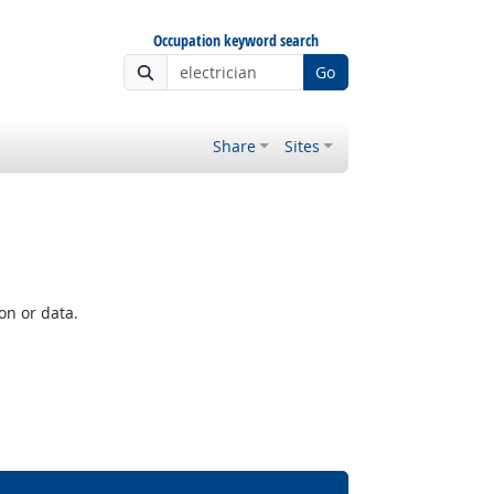
Occupation keyword search
Go
Share
Sites
on or data.