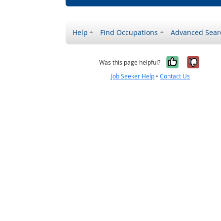
Help
Find Occupations
Advanced Sear
Yes, it w
No, i
Was this page helpful?
Job Seeker Help
•
Contact Us