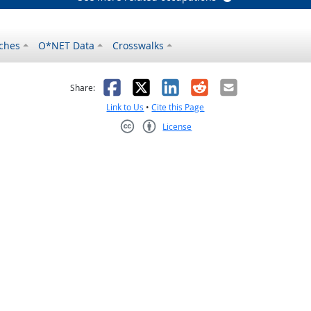
ches
O*NET Data
Crosswalks
as helpful
t was not helpful
Facebook
X
LinkedIn
Reddit
Email
Share:
Link to Us
•
Cite this Page
License
Creative Commons CC-BY