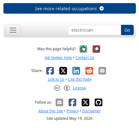
See more related occupations
Go
Yes, it was help
No, it was n
Was this page helpful?
Job Seeker Help
•
Contact Us
Facebook
X
LinkedIn
Reddit
Email
Share:
Link to Us
•
Cite this Page
License
Creative Commons CC-BY
Follow us:
About this Site
•
Privacy
•
Disclaimer
Site updated May 19, 2026