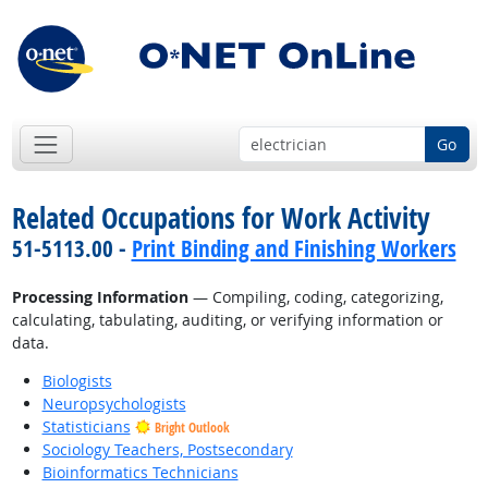
Go
Related Occupations for Work Activity
51-5113.00 -
Print Binding and Finishing Workers
Processing Information
— Compiling, coding, categorizing,
calculating, tabulating, auditing, or verifying information or
data.
Biologists
Neuropsychologists
Statisticians
Bright Outlook
Sociology Teachers, Postsecondary
Bioinformatics Technicians