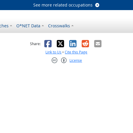
See more related occupations
ches
O*NET Data
Crosswalks
as helpful
t was not helpful
Facebook
X
LinkedIn
Reddit
Email
Share:
Link to Us
•
Cite this Page
License
Creative Commons CC-BY