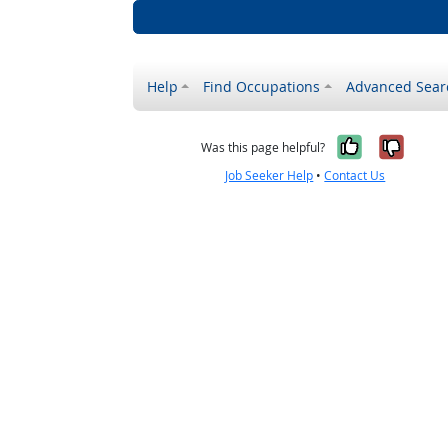
Help
Find Occupations
Advanced Sear
Yes, it w
No, i
Was this page helpful?
Job Seeker Help
•
Contact Us