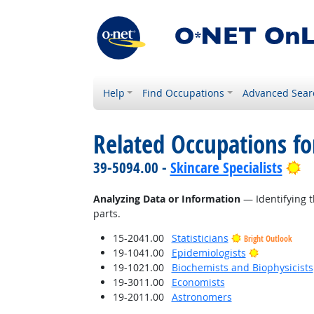
Help
Find Occupations
Advanced Sear
Related Occupations fo
Br
39-5094.00 -
Skincare Specialists
Analyzing Data or Information
— Identifying t
parts.
15-2041.00
Statisticians
Bright Outlook
Bright Outl
19-1041.00
Epidemiologists
19-1021.00
Biochemists and Biophysicists
19-3011.00
Economists
19-2011.00
Astronomers