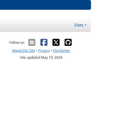
Sites
Follow us:
About this Site
•
Privacy
•
Disclaimer
Site updated May 19, 2026