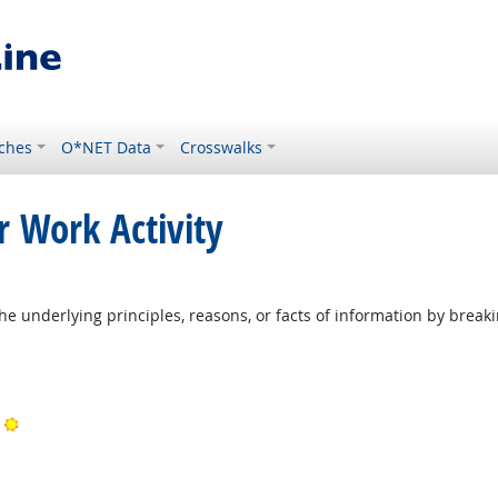
ches
O*NET Data
Crosswalks
r Work Activity
ight Outlook
he underlying principles, reasons, or facts of information by break
ook
Bright Outlook