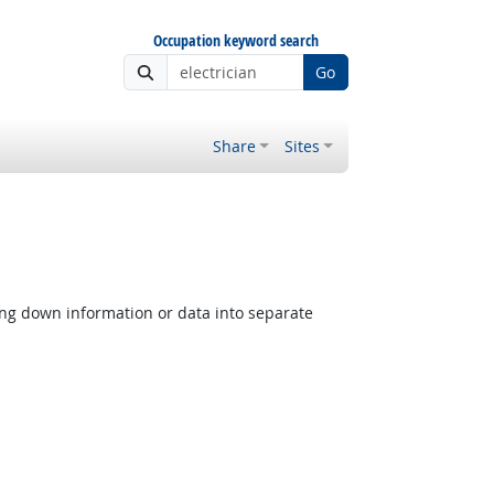
Occupation keyword search
Go
Share
Sites
ing down information or data into separate