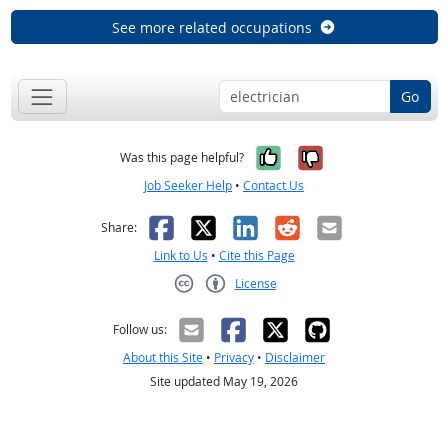
See more related occupations
Go
Yes, it was help
No, it was n
Was this page helpful?
Job Seeker Help
•
Contact Us
Facebook
X
LinkedIn
Reddit
Email
Share:
Link to Us
•
Cite this Page
License
Creative Commons CC-BY
Follow us:
About this Site
•
Privacy
•
Disclaimer
Site updated May 19, 2026