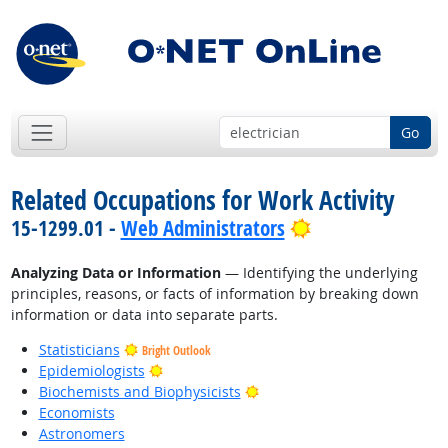
Go
Related Occupations for Work Activity
Bright Outlook
15-1299.01 -
Web Administrators
Analyzing Data or Information
— Identifying the underlying
principles, reasons, or facts of information by breaking down
information or data into separate parts.
Statisticians
Bright Outlook
Bright Outlook
Epidemiologists
Bright Outlook
Biochemists and Biophysicists
Economists
Astronomers