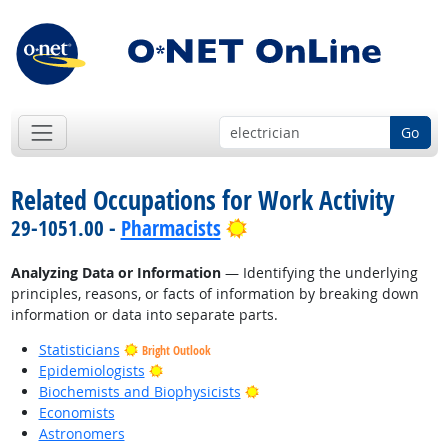
Go
Related Occupations for Work Activity
Bright Outlook
29-1051.00 -
Pharmacists
Analyzing Data or Information
— Identifying the underlying
principles, reasons, or facts of information by breaking down
information or data into separate parts.
Statisticians
Bright Outlook
Bright Outlook
Epidemiologists
Bright Outlook
Biochemists and Biophysicists
Economists
Astronomers