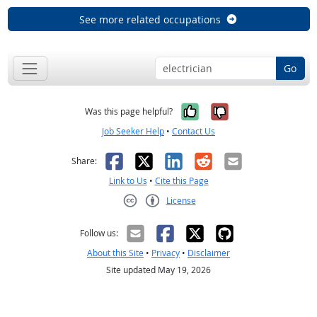
See more related occupations
Go
Yes, it was help
No, it was n
Was this page helpful?
Job Seeker Help
•
Contact Us
Facebook
X
LinkedIn
Reddit
Email
Share:
Link to Us
•
Cite this Page
License
Creative Commons CC-BY
Follow us:
About this Site
•
Privacy
•
Disclaimer
Site updated May 19, 2026