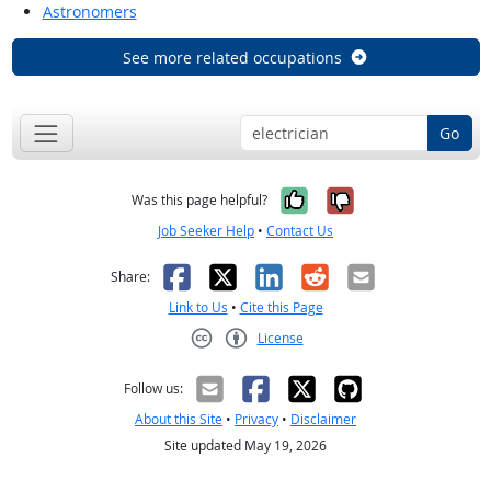
Astronomers
See more related occupations
Go
Yes, it was help
No, it was n
Was this page helpful?
Job Seeker Help
•
Contact Us
Facebook
X
LinkedIn
Reddit
Email
Share:
Link to Us
•
Cite this Page
License
Creative Commons CC-BY
Follow us:
About this Site
•
Privacy
•
Disclaimer
Site updated May 19, 2026