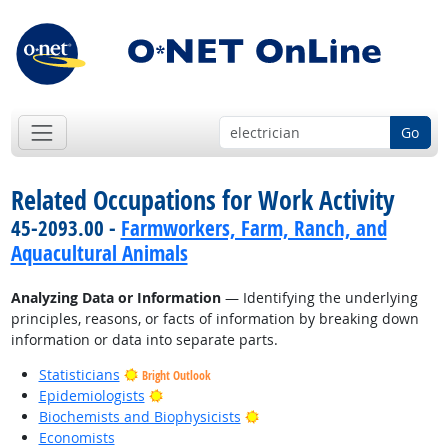
Go
Related Occupations for Work Activity
45-2093.00 -
Farmworkers, Farm, Ranch, and
Aquacultural Animals
Analyzing Data or Information
— Identifying the underlying
principles, reasons, or facts of information by breaking down
information or data into separate parts.
Statisticians
Bright Outlook
Bright Outlook
Epidemiologists
Bright Outlook
Biochemists and Biophysicists
Economists