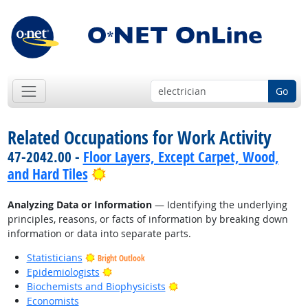
Go
Related Occupations for Work Activity
47-2042.00 -
Floor Layers, Except Carpet, Wood,
Bright Outlook
and Hard Tiles
Analyzing Data or Information
— Identifying the underlying
principles, reasons, or facts of information by breaking down
information or data into separate parts.
Statisticians
Bright Outlook
Bright Outlook
Epidemiologists
Bright Outlook
Biochemists and Biophysicists
Economists