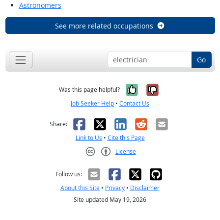
Astronomers
See more related occupations
Go
Yes, it was help
No, it was n
Was this page helpful?
Job Seeker Help
•
Contact Us
Facebook
X
LinkedIn
Reddit
Email
Share:
Link to Us
•
Cite this Page
License
Creative Commons CC-BY
Follow us:
About this Site
•
Privacy
•
Disclaimer
Site updated May 19, 2026