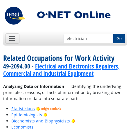
Go
Related Occupations for Work Activity
49-2094.00 -
Electrical and Electronics Repairers,
Commercial and Industrial Equipment
Analyzing Data or Information
— Identifying the underlying
principles, reasons, or facts of information by breaking down
information or data into separate parts.
Statisticians
Bright Outlook
Bright Outlook
Epidemiologists
Bright Outlook
Biochemists and Biophysicists
Economists