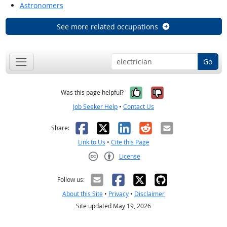
Astronomers
See more related occupations
Go
Yes, it was help
No, it was n
Was this page helpful?
Job Seeker Help
•
Contact Us
Facebook
X
LinkedIn
Reddit
Email
Share:
Link to Us
•
Cite this Page
License
Creative Commons CC-BY
Follow us:
About this Site
•
Privacy
•
Disclaimer
Site updated May 19, 2026