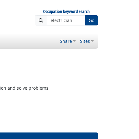
Occupation keyword search
Go
Share
Sites
tion and solve problems.