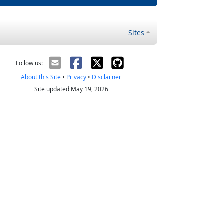
Sites
Follow us:
About this Site
•
Privacy
•
Disclaimer
Site updated May 19, 2026