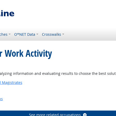
ches
O*NET Data
Crosswalks
r Work Activity
 Outlook
yzing information and evaluating results to choose the best solu
d Magistrates
ns
Outlook
See more related occupations