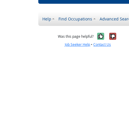
Help
Find Occupations
Advanced Sear
Yes, it w
No, i
Was this page helpful?
Job Seeker Help
•
Contact Us