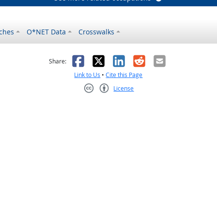
ches
O*NET Data
Crosswalks
as helpful
t was not helpful
Facebook
X
LinkedIn
Reddit
Email
Share:
Link to Us
•
Cite this Page
License
Creative Commons CC-BY