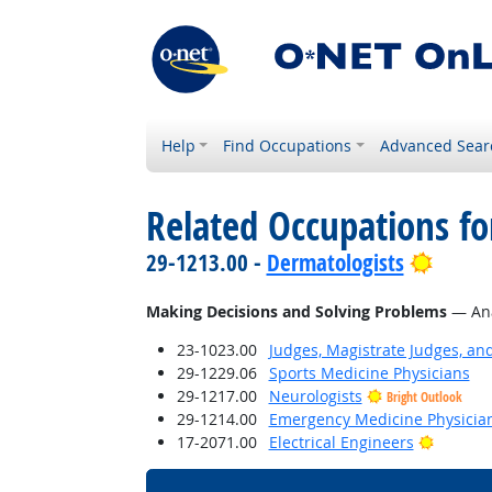
Help
Find Occupations
Advanced Sear
Related Occupations fo
Bright
29-1213.00 -
Dermatologists
Making Decisions and Solving Problems
— Anal
23-1023.00
Judges, Magistrate Judges, an
29-1229.06
Sports Medicine Physicians
29-1217.00
Neurologists
Bright Outlook
29-1214.00
Emergency Medicine Physicia
Bright 
17-2071.00
Electrical Engineers