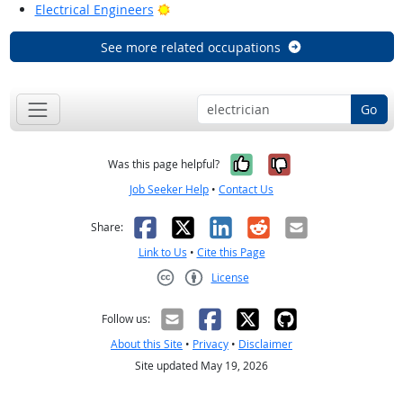
Bright Outlook
Electrical Engineers
See more related occupations
Go
Yes, it was help
No, it was n
Was this page helpful?
Job Seeker Help
•
Contact Us
Facebook
X
LinkedIn
Reddit
Email
Share:
Link to Us
•
Cite this Page
License
Creative Commons CC-BY
Follow us:
About this Site
•
Privacy
•
Disclaimer
Site updated May 19, 2026