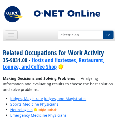
Go
Related Occupations for Work Activity
35-9031.00 -
Hosts and Hostesses, Restaurant,
Bright Outlook
Lounge, and Coffee Shop
Making Decisions and Solving Problems
— Analyzing
information and evaluating results to choose the best solution
and solve problems.
Judges, Magistrate Judges, and Magistrates
Sports Medicine Physicians
Neurologists
Bright Outlook
Emergency Medicine Physicians