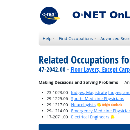
Help
Find Occupations
Advanced Sear
Related Occupations fo
47-2042.00 -
Floor Layers, Except Car
Making Decisions and Solving Problems
— Anal
23-1023.00
Judges, Magistrate Judges, an
29-1229.06
Sports Medicine Physicians
29-1217.00
Neurologists
Bright Outlook
29-1214.00
Emergency Medicine Physicia
Bright 
17-2071.00
Electrical Engineers