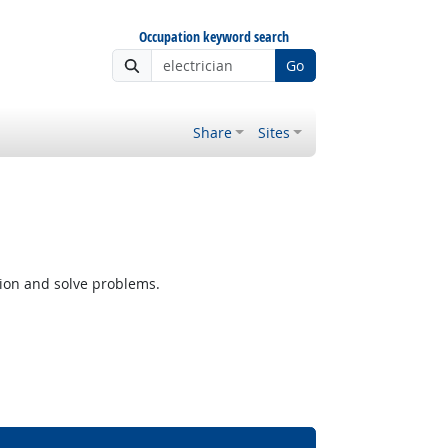
Occupation keyword search
Go
Share
Sites
tion and solve problems.