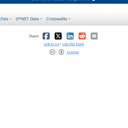
ches
O*NET Data
Crosswalks
as helpful
t was not helpful
Facebook
X
LinkedIn
Reddit
Email
Share:
Link to Us
•
Cite this Page
License
Creative Commons CC-BY