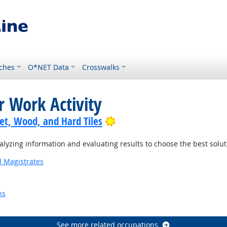
ches
O*NET Data
Crosswalks
r Work Activity
Bright Outlook
pet, Wood, and Hard Tiles
yzing information and evaluating results to choose the best solu
d Magistrates
ns
Outlook
See more related occupations