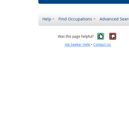
Help
Find Occupations
Advanced Sear
Yes, it w
No, i
Was this page helpful?
Job Seeker Help
•
Contact Us