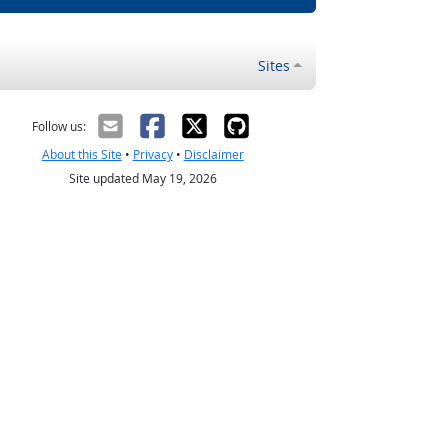
Sites
Follow us:
About this Site
•
Privacy
•
Disclaimer
Site updated May 19, 2026