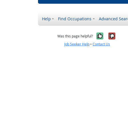
Help
Find Occupations
Advanced Sear
Yes, it w
No, i
Was this page helpful?
Job Seeker Help
•
Contact Us