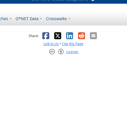
ches
O*NET Data
Crosswalks
as helpful
t was not helpful
Facebook
X
LinkedIn
Reddit
Email
Share:
Link to Us
•
Cite this Page
License
Creative Commons CC-BY