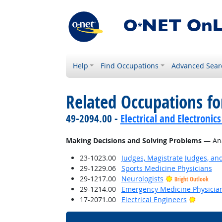
Help
Find Occupations
Advanced Sear
Related Occupations fo
49-2094.00 -
Electrical and Electroni
Making Decisions and Solving Problems
— Anal
23-1023.00
Judges, Magistrate Judges, an
29-1229.06
Sports Medicine Physicians
29-1217.00
Neurologists
Bright Outlook
29-1214.00
Emergency Medicine Physicia
Bright 
17-2071.00
Electrical Engineers