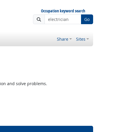
Occupation keyword search
Go
Share
Sites
tion and solve problems.