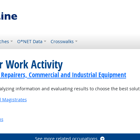
ches
O*NET Data
Crosswalks
r Work Activity
cs Repairers, Commercial and Industrial Equipment
yzing information and evaluating results to choose the best solu
d Magistrates
ns
Outlook
See more related occupations