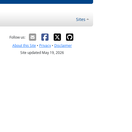
Sites
Follow us:
About this Site
•
Privacy
•
Disclaimer
Site updated May 19, 2026