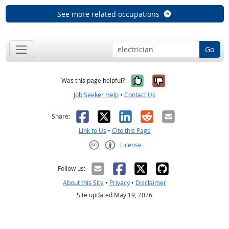
See more related occupations
Go
Yes, it was help
No, it was n
Was this page helpful?
Job Seeker Help
•
Contact Us
Facebook
X
LinkedIn
Reddit
Email
Share:
Link to Us
•
Cite this Page
License
Creative Commons CC-BY
Follow us:
About this Site
•
Privacy
•
Disclaimer
Site updated May 19, 2026