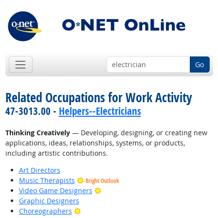
Go
Related Occupations for Work Activity
47-3013.00 -
Helpers--Electricians
Thinking Creatively
— Developing, designing, or creating new
applications, ideas, relationships, systems, or products,
including artistic contributions.
Art Directors
Music Therapists
Bright Outlook
Bright Outlook
Video Game Designers
Graphic Designers
Bright Outlook
Choreographers