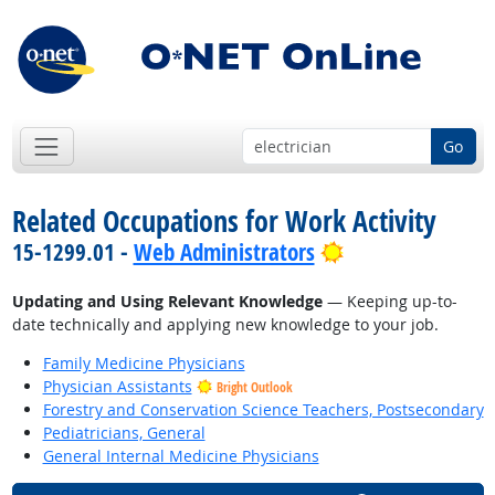
Go
Related Occupations for Work Activity
Bright Outlook
15-1299.01 -
Web Administrators
Updating and Using Relevant Knowledge
— Keeping up-to-
date technically and applying new knowledge to your job.
Family Medicine Physicians
Physician Assistants
Bright Outlook
Forestry and Conservation Science Teachers, Postsecondary
Pediatricians, General
General Internal Medicine Physicians