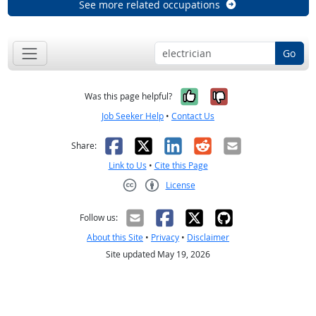
See more related occupations
Go
Yes, it was help
No, it was n
Was this page helpful?
Job Seeker Help
•
Contact Us
Facebook
X
LinkedIn
Reddit
Email
Share:
Link to Us
•
Cite this Page
License
Creative Commons CC-BY
Follow us:
About this Site
•
Privacy
•
Disclaimer
Site updated May 19, 2026