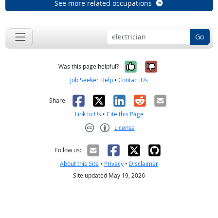
See more related occupations
Go
Yes, it was help
No, it was n
Was this page helpful?
Job Seeker Help
•
Contact Us
Facebook
X
LinkedIn
Reddit
Email
Share:
Link to Us
•
Cite this Page
License
Creative Commons CC-BY
Follow us:
About this Site
•
Privacy
•
Disclaimer
Site updated May 19, 2026