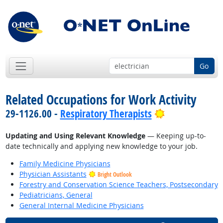
Go
Related Occupations for Work Activity
Bright Outloo
29-1126.00 -
Respiratory Therapists
Updating and Using Relevant Knowledge
— Keeping up-to-
date technically and applying new knowledge to your job.
Family Medicine Physicians
Physician Assistants
Bright Outlook
Forestry and Conservation Science Teachers, Postsecondary
Pediatricians, General
General Internal Medicine Physicians