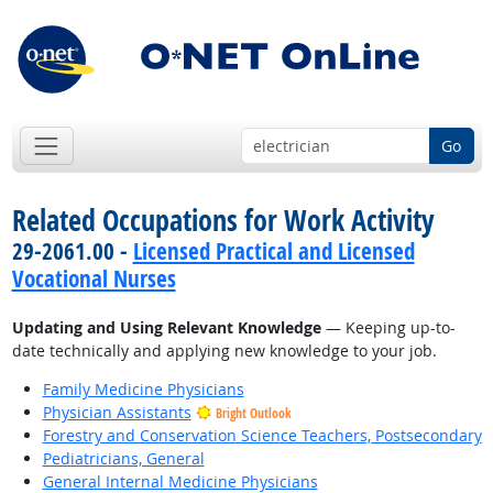
Go
Related Occupations for Work Activity
29-2061.00 -
Licensed Practical and Licensed
Vocational Nurses
Updating and Using Relevant Knowledge
— Keeping up-to-
date technically and applying new knowledge to your job.
Family Medicine Physicians
Physician Assistants
Bright Outlook
Forestry and Conservation Science Teachers, Postsecondary
Pediatricians, General
General Internal Medicine Physicians