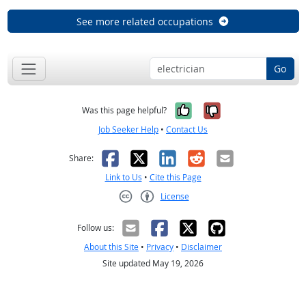
See more related occupations
Go
Yes, it was help
No, it was n
Was this page helpful?
Job Seeker Help
•
Contact Us
Facebook
X
LinkedIn
Reddit
Email
Share:
Link to Us
•
Cite this Page
License
Creative Commons CC-BY
Follow us:
About this Site
•
Privacy
•
Disclaimer
Site updated May 19, 2026