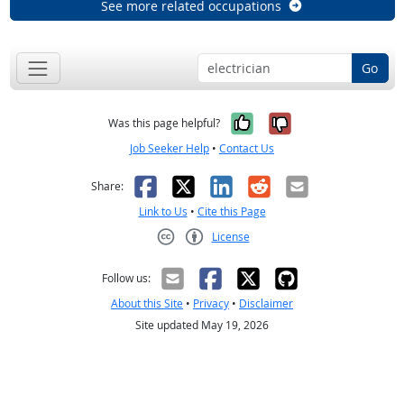
See more related occupations
Go
Yes, it was help
No, it was n
Was this page helpful?
Job Seeker Help
•
Contact Us
Facebook
X
LinkedIn
Reddit
Email
Share:
Link to Us
•
Cite this Page
License
Creative Commons CC-BY
Follow us:
About this Site
•
Privacy
•
Disclaimer
Site updated May 19, 2026