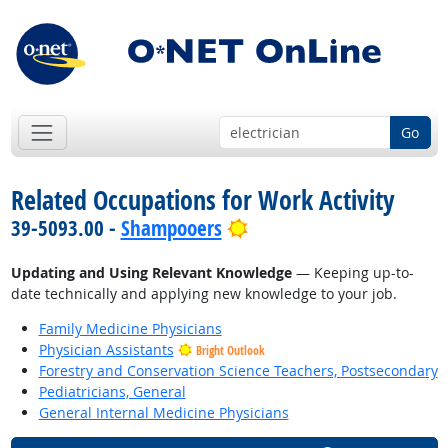
Go
Related Occupations for Work Activity
Bright Outlook
39-5093.00 -
Shampooers
Updating and Using Relevant Knowledge
— Keeping up-to-
date technically and applying new knowledge to your job.
Family Medicine Physicians
Physician Assistants
Bright Outlook
Forestry and Conservation Science Teachers, Postsecondary
Pediatricians, General
General Internal Medicine Physicians