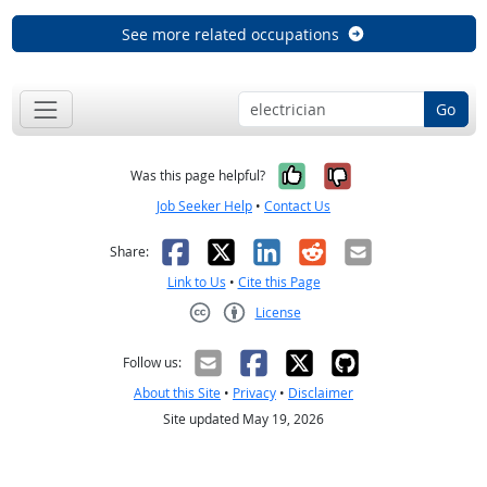
See more related occupations
Go
Yes, it was help
No, it was n
Was this page helpful?
Job Seeker Help
•
Contact Us
Facebook
X
LinkedIn
Reddit
Email
Share:
Link to Us
•
Cite this Page
License
Creative Commons CC-BY
Follow us:
About this Site
•
Privacy
•
Disclaimer
Site updated May 19, 2026