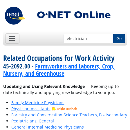
Go
Related Occupations for Work Activity
45-2092.00 -
Farmworkers and Laborers, Crop,
Nursery, and Greenhouse
Updating and Using Relevant Knowledge
— Keeping up-to-
date technically and applying new knowledge to your job.
Family Medicine Physicians
Physician Assistants
Bright Outlook
Forestry and Conservation Science Teachers, Postsecondary
Pediatricians, General
General Internal Medicine Physicians