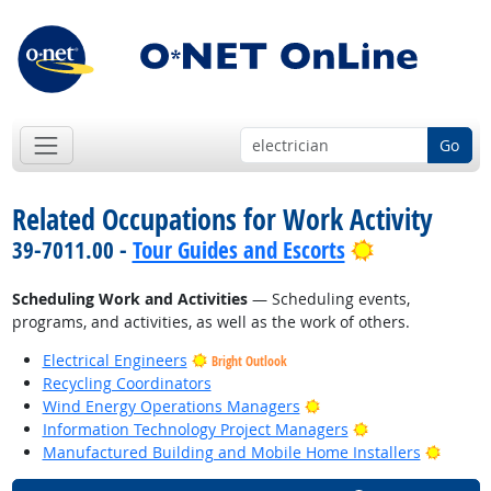
Go
Related Occupations for Work Activity
Bright Outlo
39-7011.00 -
Tour Guides and Escorts
Scheduling Work and Activities
— Scheduling events,
programs, and activities, as well as the work of others.
Electrical Engineers
Bright Outlook
Recycling Coordinators
Bright Outlook
Wind Energy Operations Managers
Bright Outlook
Information Technology Project Managers
Bright
Manufactured Building and Mobile Home Installers