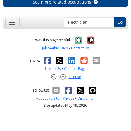
See more related occupations
Go
Yes, it was help
No, it was n
Was this page helpful?
Job Seeker Help
•
Contact Us
Facebook
X
LinkedIn
Reddit
Email
Share:
Link to Us
•
Cite this Page
License
Creative Commons CC-BY
Follow us:
About this Site
•
Privacy
•
Disclaimer
Site updated May 19, 2026