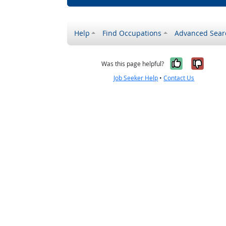
Help
Find Occupations
Advanced Sear
Yes, it w
No, i
Was this page helpful?
Job Seeker Help
•
Contact Us