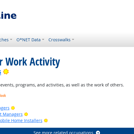
ches
O*NET Data
Crosswalks
r Work Activity
Bright Outlook
s
ents, programs, and activities, as well as the work of others.
look
Bright Outlook
agers
Bright Outlook
ct Managers
Bright Outlook
bile Home Installers
See more related occupations