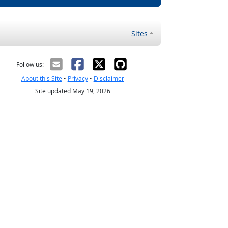
Sites
Follow us:
About this Site
•
Privacy
•
Disclaimer
Site updated May 19, 2026