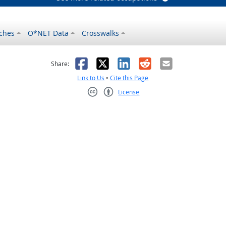
ches
O*NET Data
Crosswalks
as helpful
t was not helpful
Facebook
X
LinkedIn
Reddit
Email
Share:
Link to Us
•
Cite this Page
License
Creative Commons CC-BY