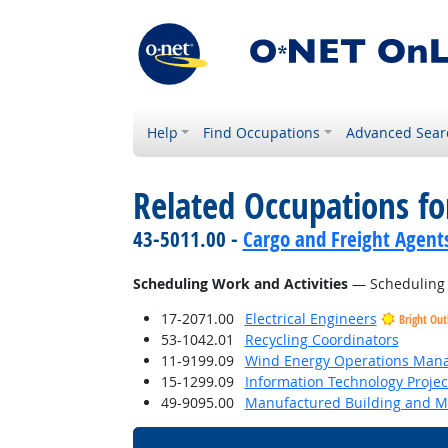
Help
Find Occupations
Advanced Sear
Related Occupations fo
43-5011.00 -
Cargo and Freight Agent
Scheduling Work and Activities
— Scheduling ev
17-2071.00
Electrical Engineers
Bright Out
53-1042.01
Recycling Coordinators
11-9199.09
Wind Energy Operations Man
15-1299.09
Information Technology Proje
49-9095.00
Manufactured Building and Mo