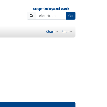
Occupation keyword search
Go
Share
Sites