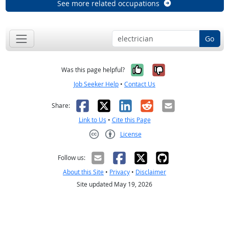
See more related occupations
Go
Yes, it was help
No, it was n
Was this page helpful?
Job Seeker Help
•
Contact Us
Facebook
X
LinkedIn
Reddit
Email
Share:
Link to Us
•
Cite this Page
License
Creative Commons CC-BY
Follow us:
About this Site
•
Privacy
•
Disclaimer
Site updated May 19, 2026