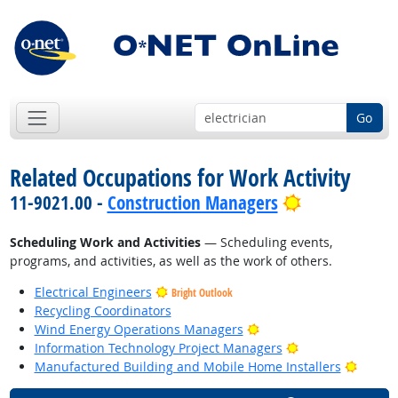
Go
Related Occupations for Work Activity
Bright Outlo
11-9021.00 -
Construction Managers
Scheduling Work and Activities
— Scheduling events,
programs, and activities, as well as the work of others.
Electrical Engineers
Bright Outlook
Recycling Coordinators
Bright Outlook
Wind Energy Operations Managers
Bright Outlook
Information Technology Project Managers
Bright
Manufactured Building and Mobile Home Installers