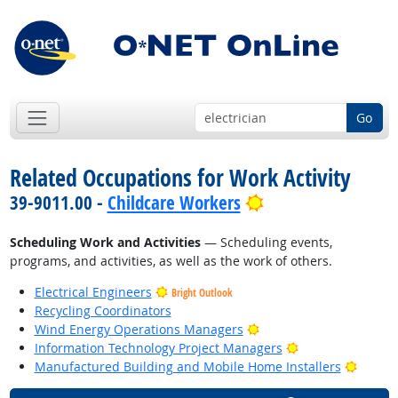
Go
Related Occupations for Work Activity
Bright Outlook
39-9011.00 -
Childcare Workers
Scheduling Work and Activities
— Scheduling events,
programs, and activities, as well as the work of others.
Electrical Engineers
Bright Outlook
Recycling Coordinators
Bright Outlook
Wind Energy Operations Managers
Bright Outlook
Information Technology Project Managers
Bright
Manufactured Building and Mobile Home Installers