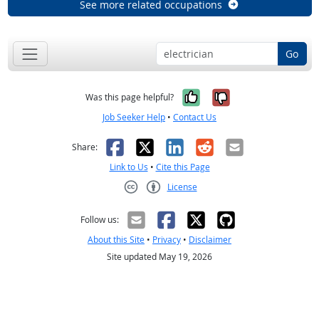
See more related occupations
Go
Yes, it was help
No, it was n
Was this page helpful?
Job Seeker Help
•
Contact Us
Facebook
X
LinkedIn
Reddit
Email
Share:
Link to Us
•
Cite this Page
License
Creative Commons CC-BY
Follow us:
About this Site
•
Privacy
•
Disclaimer
Site updated May 19, 2026