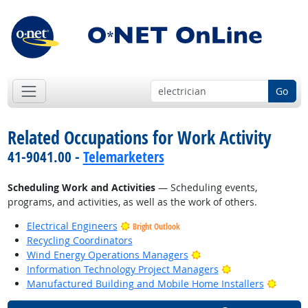
Go
Related Occupations for Work Activity
41-9041.00 -
Telemarketers
Scheduling Work and Activities
— Scheduling events,
programs, and activities, as well as the work of others.
Electrical Engineers
Bright Outlook
Recycling Coordinators
Bright Outlook
Wind Energy Operations Managers
Bright Outlook
Information Technology Project Managers
Bright
Manufactured Building and Mobile Home Installers