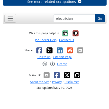
See more related occupations
Go
Yes, it was help
No, it was n
Was this page helpful?
Job Seeker Help
•
Contact Us
Facebook
X
LinkedIn
Reddit
Email
Share:
Link to Us
•
Cite this Page
License
Creative Commons CC-BY
Follow us:
About this Site
•
Privacy
•
Disclaimer
Site updated May 19, 2026