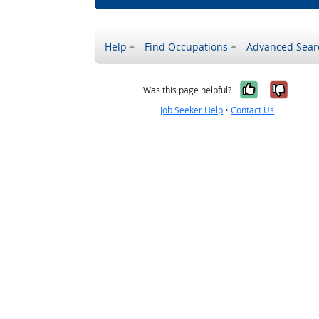
Help
Find Occupations
Advanced Sear
Yes, it w
No, i
Was this page helpful?
Job Seeker Help
•
Contact Us