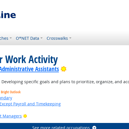
ches
O*NET Data
Crosswalks
r Work Activity
Bright Outlook
Administrative Assistants
Developing specific goals and plans to prioritize, organize, and a
Bright Outlook
ondary
Except Payroll and Timekeeping
Bright Outlook
ct Managers
See more related occupations