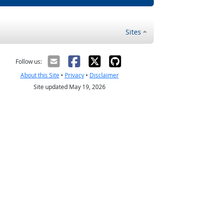
Sites
Follow us:
About this Site
•
Privacy
•
Disclaimer
Site updated May 19, 2026