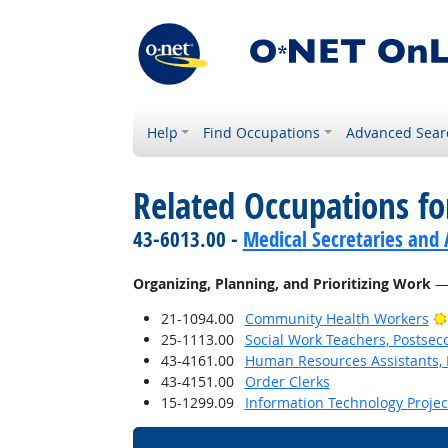
Help
Find Occupations
Advanced Sear
Related Occupations fo
43-6013.00 -
Medical Secretaries and 
Organizing, Planning, and Prioritizing Work
— 
21-1094.00
Community Health Workers
25-1113.00
Social Work Teachers, Postsec
43-4161.00
Human Resources Assistants, 
43-4151.00
Order Clerks
15-1299.09
Information Technology Proje