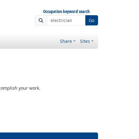
Occupation keyword search
Go
Share
Sites
ccomplish your work.