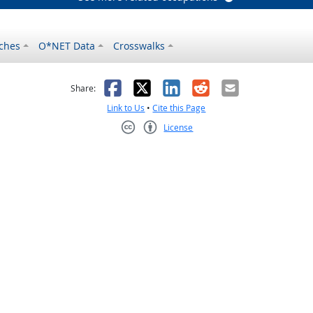
ches
O*NET Data
Crosswalks
as helpful
t was not helpful
Facebook
X
LinkedIn
Reddit
Email
Share:
Link to Us
•
Cite this Page
License
Creative Commons CC-BY