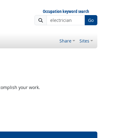
Occupation keyword search
Go
Share
Sites
ccomplish your work.