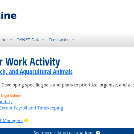
ches
O*NET Data
Crosswalks
r Work Activity
ch, and Aquacultural Animals
Developing specific goals and plans to prioritize, organize, and a
Bright Outlook
ondary
Except Payroll and Timekeeping
Bright Outlook
ct Managers
See more related occupations