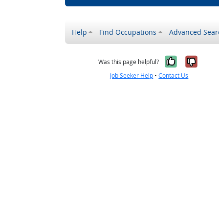
Help
Find Occupations
Advanced Sear
Yes, it w
No, i
Was this page helpful?
Job Seeker Help
•
Contact Us