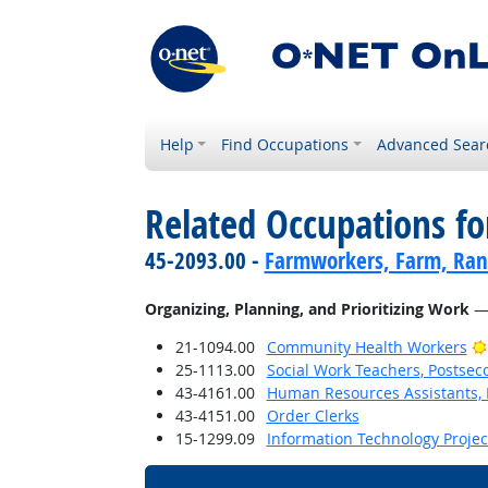
Help
Find Occupations
Advanced Sear
Related Occupations fo
45-2093.00 -
Farmworkers, Farm, Ran
Organizing, Planning, and Prioritizing Work
— 
21-1094.00
Community Health Workers
25-1113.00
Social Work Teachers, Postsec
43-4161.00
Human Resources Assistants, 
43-4151.00
Order Clerks
15-1299.09
Information Technology Proje