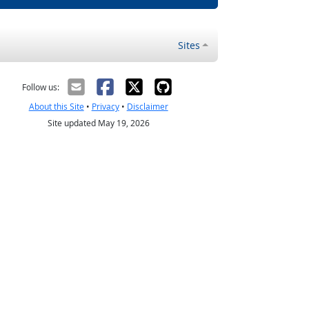
Sites
Follow us:
About this Site
•
Privacy
•
Disclaimer
Site updated May 19, 2026