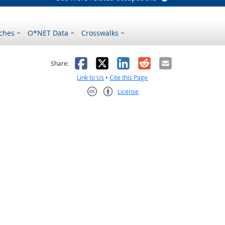
ches
O*NET Data
Crosswalks
as helpful
t was not helpful
Facebook
X
LinkedIn
Reddit
Email
Share:
Link to Us
•
Cite this Page
License
Creative Commons CC-BY