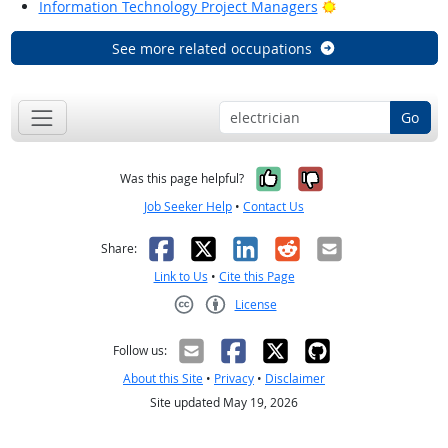
Bright Outlook
Information Technology Project Managers
See more related occupations
Go
Yes, it was help
No, it was n
Was this page helpful?
Job Seeker Help
•
Contact Us
Facebook
X
LinkedIn
Reddit
Email
Share:
Link to Us
•
Cite this Page
License
Creative Commons CC-BY
Follow us:
About this Site
•
Privacy
•
Disclaimer
Site updated May 19, 2026