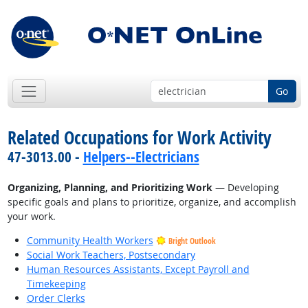
Go
Related Occupations for Work Activity
47-3013.00 -
Helpers--Electricians
Organizing, Planning, and Prioritizing Work
— Developing
specific goals and plans to prioritize, organize, and accomplish
your work.
Community Health Workers
Bright Outlook
Social Work Teachers, Postsecondary
Human Resources Assistants, Except Payroll and
Timekeeping
Order Clerks