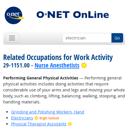
Go
Related Occupations for Work Activity
Bright Outlook
29-1151.00 -
Nurse Anesthetists
Performing General Physical Activities
— Performing general
physical activities includes doing activities that require
considerable use of your arms and legs and moving your whole
body, such as climbing, lifting, balancing, walking, stooping, and
handling materials.
Grinding and Polishing Workers, Hand
Electricians
Bright Outlook
Bright Outlook
Physical Therapist Assistants