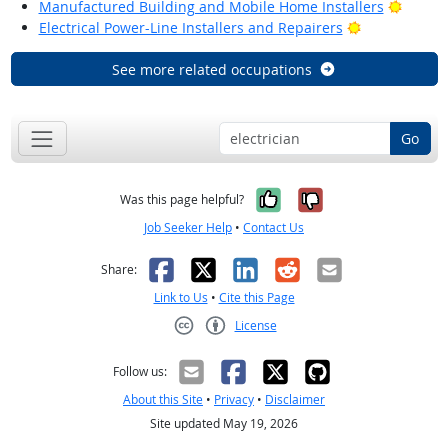
Bright
Manufactured Building and Mobile Home Installers
Bright Outlo
Electrical Power-Line Installers and Repairers
See more related occupations
Go
Yes, it was help
No, it was n
Was this page helpful?
Job Seeker Help
•
Contact Us
Facebook
X
LinkedIn
Reddit
Email
Share:
Link to Us
•
Cite this Page
License
Creative Commons CC-BY
Follow us:
About this Site
•
Privacy
•
Disclaimer
Site updated May 19, 2026