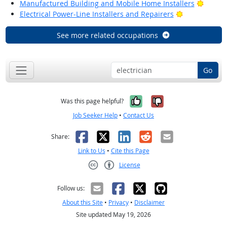
Bright
Manufactured Building and Mobile Home Installers
Bright Outlo
Electrical Power-Line Installers and Repairers
See more related occupations
Go
Yes, it was help
No, it was n
Was this page helpful?
Job Seeker Help
•
Contact Us
Facebook
X
LinkedIn
Reddit
Email
Share:
Link to Us
•
Cite this Page
License
Creative Commons CC-BY
Follow us:
About this Site
•
Privacy
•
Disclaimer
Site updated May 19, 2026