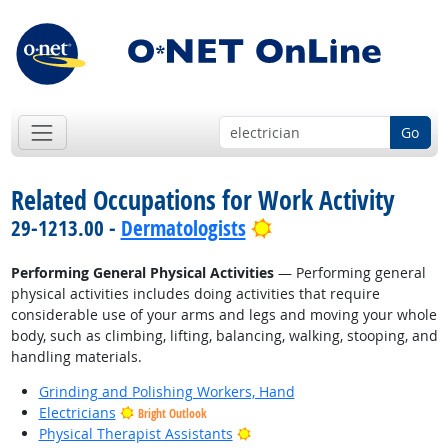
Go
Related Occupations for Work Activity
Bright Outlook
29-1213.00 -
Dermatologists
Performing General Physical Activities
— Performing general
physical activities includes doing activities that require
considerable use of your arms and legs and moving your whole
body, such as climbing, lifting, balancing, walking, stooping, and
handling materials.
Grinding and Polishing Workers, Hand
Electricians
Bright Outlook
Bright Outlook
Physical Therapist Assistants