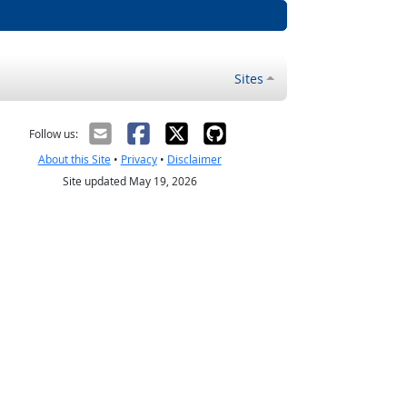
Sites
Follow us:
About this Site
•
Privacy
•
Disclaimer
Site updated May 19, 2026