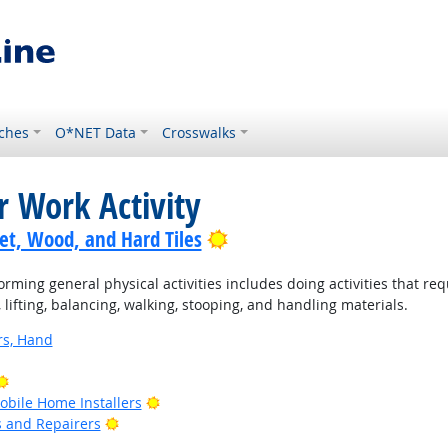
ches
O*NET Data
Crosswalks
r Work Activity
Bright Outlook
pet, Wood, and Hard Tiles
rming general physical activities includes doing activities that re
ifting, balancing, walking, stooping, and handling materials.
rs, Hand
Bright Outlook
Bright Outlook
bile Home Installers
Bright Outlook
rs and Repairers