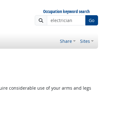
Occupation keyword search
Go
Share
Sites
quire considerable use of your arms and legs