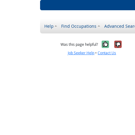
Help
Find Occupations
Advanced Sear
Yes, it w
No, i
Was this page helpful?
Job Seeker Help
•
Contact Us