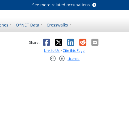
See more related occupations
ches
O*NET Data
Crosswalks
as helpful
t was not helpful
Facebook
X
LinkedIn
Reddit
Email
Share:
Link to Us
•
Cite this Page
License
Creative Commons CC-BY