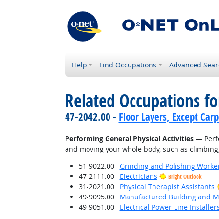
Help
Find Occupations
Advanced Sear
Related Occupations fo
47-2042.00 -
Floor Layers, Except Car
Performing General Physical Activities
— Perfo
and moving your whole body, such as climbing, l
51-9022.00
Grinding and Polishing Worke
47-2111.00
Electricians
Bright Outlook
31-2021.00
Physical Therapist Assistants
49-9095.00
Manufactured Building and Mo
49-9051.00
Electrical Power-Line Installe