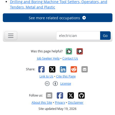
Drilling and Boring Machine Tool Setters, Operators, and
Tenders, Metal and Plastic
See more related occupations
Go
Yes, it was help
No, it was n
Was this page helpful?
Job Seeker Help
•
Contact Us
Facebook
X
LinkedIn
Reddit
Email
Share:
Link to Us
•
Cite this Page
License
Creative Commons CC-BY
Follow us:
About this Site
•
Privacy
•
Disclaimer
Site updated May 19, 2026