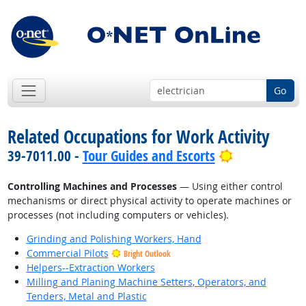
Go
Related Occupations for Work Activity
Bright Outlo
39-7011.00 -
Tour Guides and Escorts
Controlling Machines and Processes
— Using either control
mechanisms or direct physical activity to operate machines or
processes (not including computers or vehicles).
Grinding and Polishing Workers, Hand
Commercial Pilots
Bright Outlook
Helpers--Extraction Workers
Milling and Planing Machine Setters, Operators, and
Tenders, Metal and Plastic