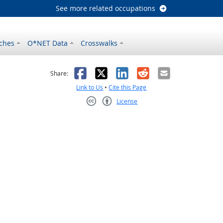
See more related occupations
ches
O*NET Data
Crosswalks
as helpful
t was not helpful
Facebook
X
LinkedIn
Reddit
Email
Share:
Link to Us
•
Cite this Page
License
Creative Commons CC-BY