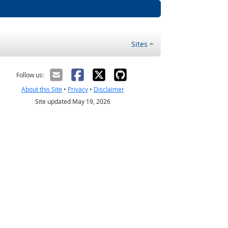
Sites
Follow us:
About this Site
•
Privacy
•
Disclaimer
Site updated May 19, 2026