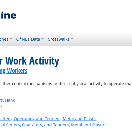
ches
O*NET Data
Crosswalks
r Work Activity
ing Workers
ither control mechanisms or direct physical activity to operate m
rs, Hand
ok
etters, Operators, and Tenders, Metal and Plastic
ol Setters, Operators, and Tenders, Metal and Plastic