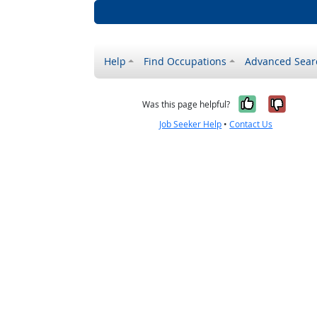
Help
Find Occupations
Advanced Sear
Yes, it w
No, i
Was this page helpful?
Job Seeker Help
•
Contact Us