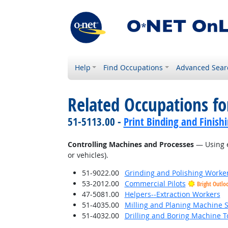
Help
Find Occupations
Advanced Sear
Related Occupations fo
51-5113.00 -
Print Binding and Finish
Controlling Machines and Processes
— Using e
or vehicles).
51-9022.00
Grinding and Polishing Worke
53-2012.00
Commercial Pilots
Bright Outlo
47-5081.00
Helpers--Extraction Workers
51-4035.00
Milling and Planing Machine S
51-4032.00
Drilling and Boring Machine To