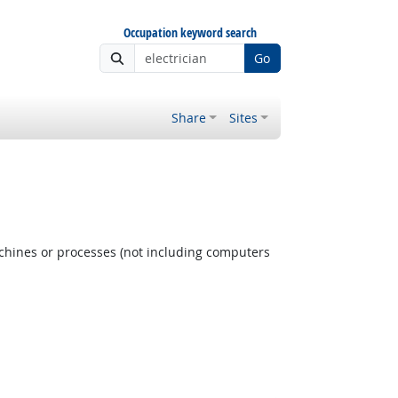
Occupation keyword search
Go
Share
Sites
achines or processes (not including computers