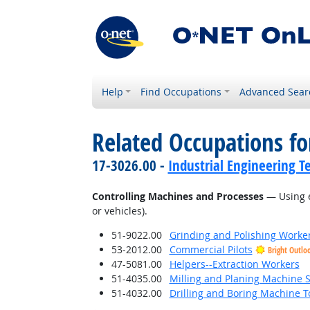
Help
Find Occupations
Advanced Sear
Related Occupations fo
17-3026.00 -
Industrial Engineering T
Controlling Machines and Processes
— Using e
or vehicles).
51-9022.00
Grinding and Polishing Worke
53-2012.00
Commercial Pilots
Bright Outlo
47-5081.00
Helpers--Extraction Workers
51-4035.00
Milling and Planing Machine S
51-4032.00
Drilling and Boring Machine To