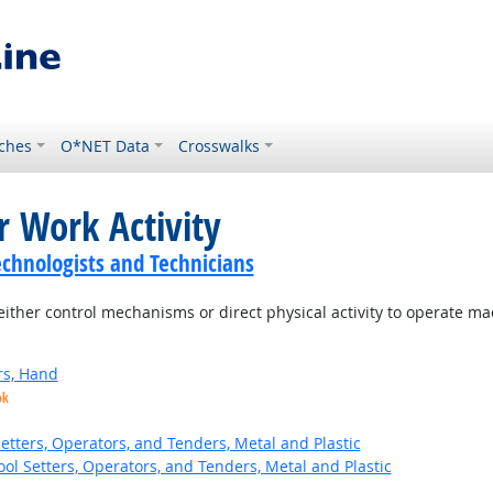
ches
O*NET Data
Crosswalks
r Work Activity
echnologists and Technicians
ither control mechanisms or direct physical activity to operate m
rs, Hand
ok
etters, Operators, and Tenders, Metal and Plastic
ol Setters, Operators, and Tenders, Metal and Plastic