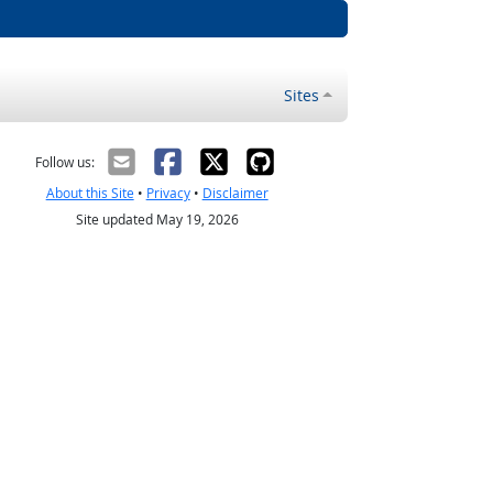
Sites
Follow us:
About this Site
•
Privacy
•
Disclaimer
Site updated May 19, 2026