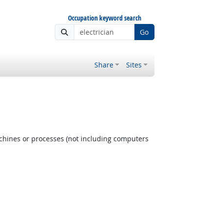
Occupation keyword search
Go
Share
Sites
achines or processes (not including computers