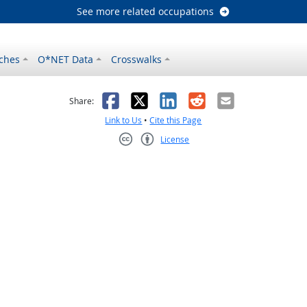
See more related occupations
ches
O*NET Data
Crosswalks
as helpful
t was not helpful
Facebook
X
LinkedIn
Reddit
Email
Share:
Link to Us
•
Cite this Page
License
Creative Commons CC-BY