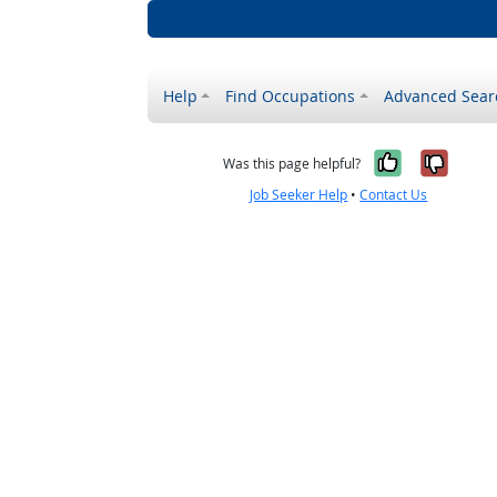
Help
Find Occupations
Advanced Sear
Yes, it w
No, i
Was this page helpful?
Job Seeker Help
•
Contact Us