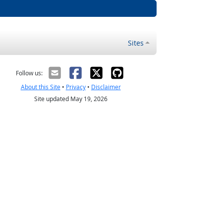
Sites
Follow us:
About this Site
•
Privacy
•
Disclaimer
Site updated May 19, 2026