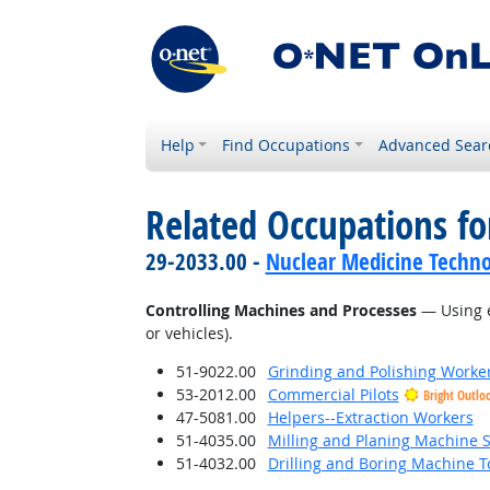
Help
Find Occupations
Advanced Sear
Related Occupations fo
29-2033.00 -
Nuclear Medicine Techno
Controlling Machines and Processes
— Using e
or vehicles).
51-9022.00
Grinding and Polishing Worke
53-2012.00
Commercial Pilots
Bright Outlo
47-5081.00
Helpers--Extraction Workers
51-4035.00
Milling and Planing Machine S
51-4032.00
Drilling and Boring Machine To