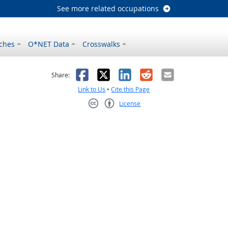
See more related occupations
ches
O*NET Data
Crosswalks
as helpful
t was not helpful
Facebook
X
LinkedIn
Reddit
Email
Share:
Link to Us
•
Cite this Page
License
Creative Commons CC-BY