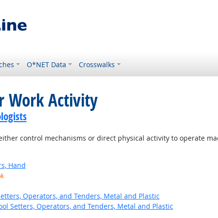
ches
O*NET Data
Crosswalks
r Work Activity
logists
ither control mechanisms or direct physical activity to operate m
rs, Hand
ok
etters, Operators, and Tenders, Metal and Plastic
ol Setters, Operators, and Tenders, Metal and Plastic