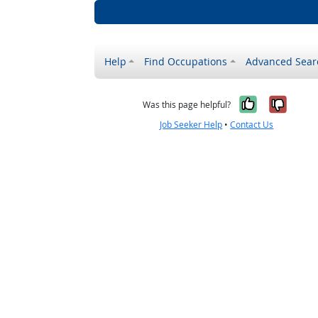
Help
Find Occupations
Advanced Sear
Yes, it w
No, i
Was this page helpful?
Job Seeker Help
•
Contact Us