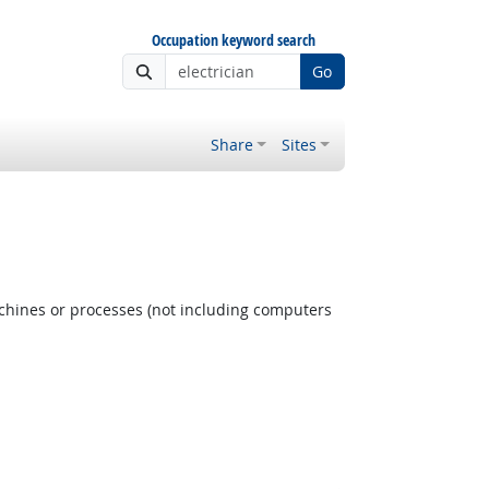
Occupation keyword search
Go
Share
Sites
achines or processes (not including computers