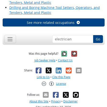
Tenders, Metal and Plastic
Drilling and Boring Machine Tool Setters, Operators, and
Tenders, Metal and Plastic
See more related occupations
Go
Yes, it was help
No, it was n
Was this page helpful?
Job Seeker Help
•
Contact Us
Facebook
X
LinkedIn
Reddit
Email
Share:
Link to Us
•
Cite this Page
License
Creative Commons CC-BY
Follow us:
About this Site
•
Privacy
•
Disclaimer