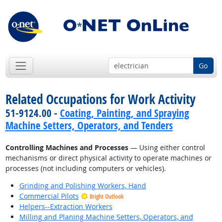
Go
Related Occupations for Work Activity
51-9124.00 -
Coating, Painting, and Spraying
Machine Setters, Operators, and Tenders
Controlling Machines and Processes
— Using either control
mechanisms or direct physical activity to operate machines or
processes (not including computers or vehicles).
Grinding and Polishing Workers, Hand
Commercial Pilots
Bright Outlook
Helpers--Extraction Workers
Milling and Planing Machine Setters, Operators, and