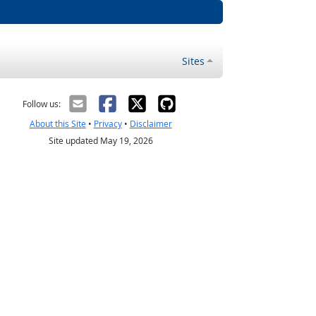
Sites
Follow us:
About this Site
•
Privacy
•
Disclaimer
Site updated May 19, 2026