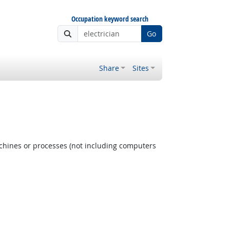
Occupation keyword search
Go
Share
Sites
achines or processes (not including computers