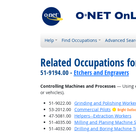
Help
Find Occupations
Advanced Sear
Related Occupations fo
51-9194.00 -
Etchers and Engravers
Controlling Machines and Processes
— Using e
or vehicles).
51-9022.00
Grinding and Polishing Worke
53-2012.00
Commercial Pilots
Bright Outlo
47-5081.00
Helpers--Extraction Workers
51-4035.00
Milling and Planing Machine S
51-4032.00
Drilling and Boring Machine To