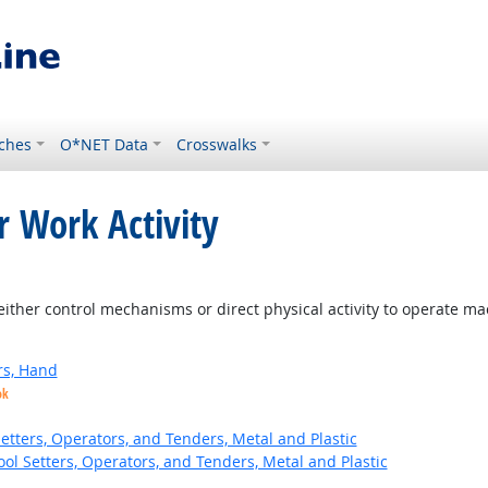
ches
O*NET Data
Crosswalks
r Work Activity
ither control mechanisms or direct physical activity to operate m
rs, Hand
ok
etters, Operators, and Tenders, Metal and Plastic
ol Setters, Operators, and Tenders, Metal and Plastic