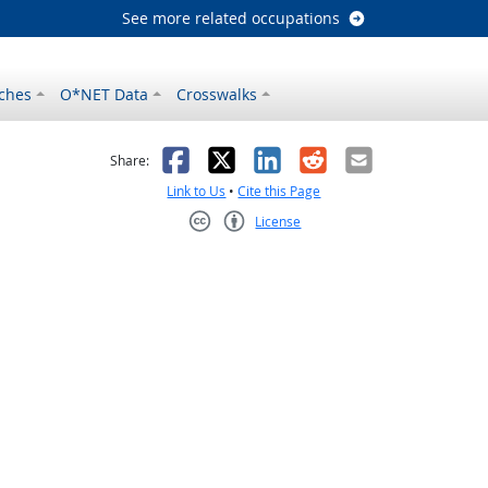
See more related occupations
ches
O*NET Data
Crosswalks
as helpful
t was not helpful
Facebook
X
LinkedIn
Reddit
Email
Share:
Link to Us
•
Cite this Page
License
Creative Commons CC-BY