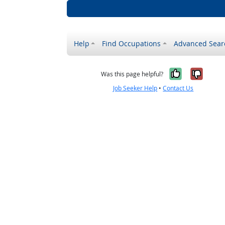
Help
Find Occupations
Advanced Sear
Yes, it w
No, i
Was this page helpful?
Job Seeker Help
•
Contact Us