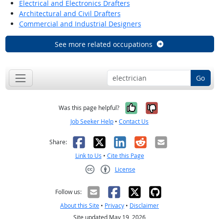
Electrical and Electronics Drafters
Architectural and Civil Drafters
Commercial and Industrial Designers
See more related occupations
Go
Yes, it was help
No, it was n
Was this page helpful?
Job Seeker Help
•
Contact Us
Facebook
X
LinkedIn
Reddit
Email
Share:
Link to Us
•
Cite this Page
License
Creative Commons CC-BY
Follow us:
About this Site
•
Privacy
•
Disclaimer
Site updated May 19, 2026