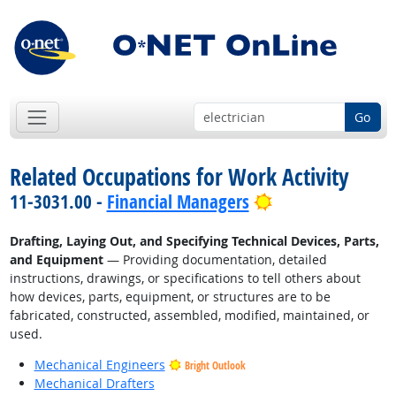
Go
Related Occupations for Work Activity
Bright Outlook
11-3031.00 -
Financial Managers
Drafting, Laying Out, and Specifying Technical Devices, Parts,
and Equipment
— Providing documentation, detailed
instructions, drawings, or specifications to tell others about
how devices, parts, equipment, or structures are to be
fabricated, constructed, assembled, modified, maintained, or
used.
Mechanical Engineers
Bright Outlook
Mechanical Drafters