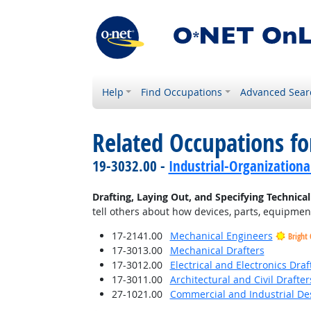
Help
Find Occupations
Advanced Sear
Related Occupations fo
19-3032.00 -
Industrial-Organizationa
Drafting, Laying Out, and Specifying Technica
tell others about how devices, parts, equipment
17-2141.00
Mechanical Engineers
Bright
17-3013.00
Mechanical Drafters
17-3012.00
Electrical and Electronics Draf
17-3011.00
Architectural and Civil Drafter
27-1021.00
Commercial and Industrial De