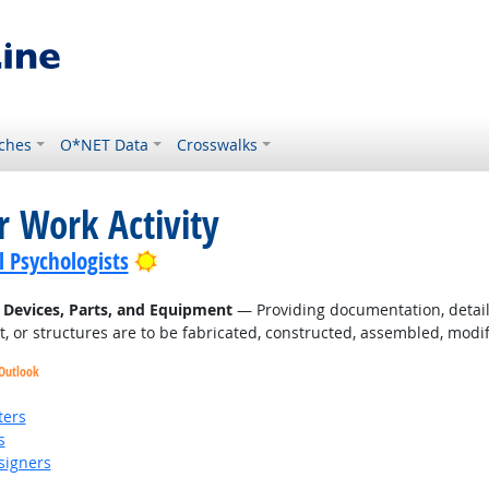
ches
O*NET Data
Crosswalks
r Work Activity
Bright Outlook
l Psychologists
l Devices, Parts, and Equipment
— Providing documentation, detaile
, or structures are to be fabricated, constructed, assembled, modif
 Outlook
ters
s
signers