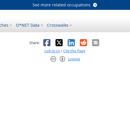
See more related occupations
ches
O*NET Data
Crosswalks
as helpful
t was not helpful
Facebook
X
LinkedIn
Reddit
Email
Share:
Link to Us
•
Cite this Page
License
Creative Commons CC-BY