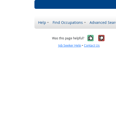
Help
Find Occupations
Advanced Sear
Yes, it w
No, i
Was this page helpful?
Job Seeker Help
•
Contact Us