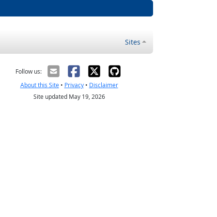
Sites
Follow us:
About this Site
•
Privacy
•
Disclaimer
Site updated May 19, 2026