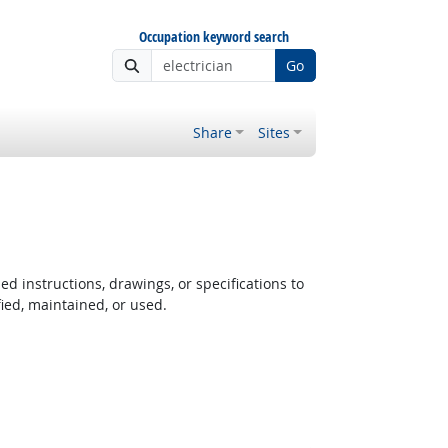
Occupation keyword search
Go
Share
Sites
d instructions, drawings, or specifications to
ied, maintained, or used.