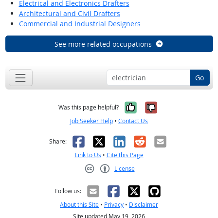
Electrical and Electronics Drafters
Architectural and Civil Drafters
Commercial and Industrial Designers
See more related occupations
Go
Yes, it was help
No, it was n
Was this page helpful?
Job Seeker Help
•
Contact Us
Facebook
X
LinkedIn
Reddit
Email
Share:
Link to Us
•
Cite this Page
License
Creative Commons CC-BY
Follow us:
About this Site
•
Privacy
•
Disclaimer
Site updated May 19, 2026