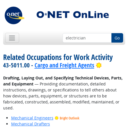
Go
Related Occupations for Work Activity
Bright Out
43-5011.00 -
Cargo and Freight Agents
Drafting, Laying Out, and Specifying Technical Devices, Parts,
and Equipment
— Providing documentation, detailed
instructions, drawings, or specifications to tell others about
how devices, parts, equipment, or structures are to be
fabricated, constructed, assembled, modified, maintained, or
used.
Mechanical Engineers
Bright Outlook
Mechanical Drafters