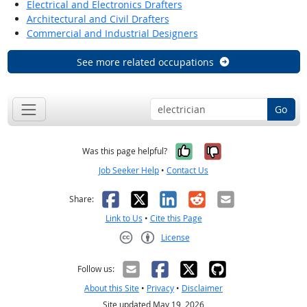
Electrical and Electronics Drafters
Architectural and Civil Drafters
Commercial and Industrial Designers
See more related occupations
Go
Yes, it was help
No, it was n
Was this page helpful?
Job Seeker Help
•
Contact Us
Facebook
X
LinkedIn
Reddit
Email
Share:
Link to Us
•
Cite this Page
License
Creative Commons CC-BY
Follow us:
About this Site
•
Privacy
•
Disclaimer
Site updated May 19, 2026