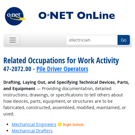
Go
Related Occupations for Work Activity
47-2072.00 -
Pile Driver Operators
Drafting, Laying Out, and Specifying Technical Devices, Parts,
and Equipment
— Providing documentation, detailed
instructions, drawings, or specifications to tell others about
how devices, parts, equipment, or structures are to be
fabricated, constructed, assembled, modified, maintained, or
used.
Mechanical Engineers
Bright Outlook
Mechanical Drafters