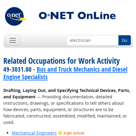
Go
Related Occupations for Work Activity
49-3031.00 -
Bus and Truck Mechanics and Diesel
Engine Specialists
Drafting, Laying Out, and Specifying Technical Devices, Parts,
and Equipment
— Providing documentation, detailed
instructions, drawings, or specifications to tell others about
how devices, parts, equipment, or structures are to be
fabricated, constructed, assembled, modified, maintained, or
used.
Mechanical Engineers
Bright Outlook