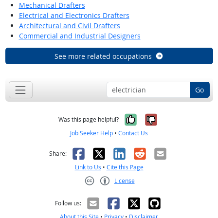
Mechanical Drafters
Electrical and Electronics Drafters
Architectural and Civil Drafters
Commercial and Industrial Designers
See more related occupations
Go
Yes, it was help
No, it was n
Was this page helpful?
Job Seeker Help
•
Contact Us
Facebook
X
LinkedIn
Reddit
Email
Share:
Link to Us
•
Cite this Page
License
Creative Commons CC-BY
Follow us:
About this Site
•
Privacy
•
Disclaimer