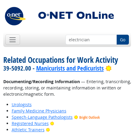
Go
Related Occupations for Work Activity
Bright O
39-5092.00 -
Manicurists and Pedicurists
Documenting/Recording Information
— Entering, transcribing,
recording, storing, or maintaining information in written or
electronic/magnetic form.
Urologists
Family Medicine Physicians
Speech-Language Pathologists
Bright Outlook
Bright Outlook
Registered Nurses
Bright Outlook
Athletic Trainers