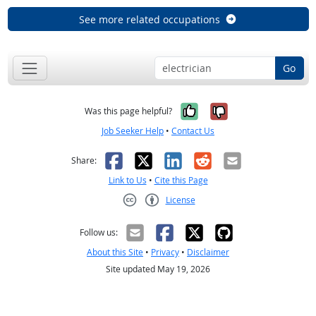
See more related occupations
Go
Yes, it was help
No, it was n
Was this page helpful?
Job Seeker Help
•
Contact Us
Facebook
X
LinkedIn
Reddit
Email
Share:
Link to Us
•
Cite this Page
License
Creative Commons CC-BY
Follow us:
About this Site
•
Privacy
•
Disclaimer
Site updated May 19, 2026