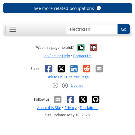
See more related occupations
Go
Yes, it was help
No, it was n
Was this page helpful?
Job Seeker Help
•
Contact Us
Facebook
X
LinkedIn
Reddit
Email
Share:
Link to Us
•
Cite this Page
License
Creative Commons CC-BY
Follow us:
About this Site
•
Privacy
•
Disclaimer
Site updated May 19, 2026