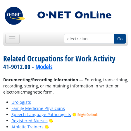
Go
Related Occupations for Work Activity
41-9012.00 -
Models
Documenting/Recording Information
— Entering, transcribing,
recording, storing, or maintaining information in written or
electronic/magnetic form.
Urologists
Family Medicine Physicians
Speech-Language Pathologists
Bright Outlook
Bright Outlook
Registered Nurses
Bright Outlook
Athletic Trainers