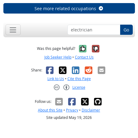
See more related occupations
Go
Yes, it was help
No, it was n
Was this page helpful?
Job Seeker Help
•
Contact Us
Facebook
X
LinkedIn
Reddit
Email
Share:
Link to Us
•
Cite this Page
License
Creative Commons CC-BY
Follow us:
About this Site
•
Privacy
•
Disclaimer
Site updated May 19, 2026