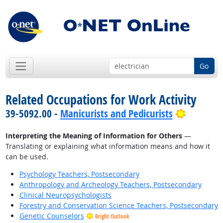
Go
Related Occupations for Work Activity
Bright O
39-5092.00 -
Manicurists and Pedicurists
Interpreting the Meaning of Information for Others
—
Translating or explaining what information means and how it
can be used.
Psychology Teachers, Postsecondary
Anthropology and Archeology Teachers, Postsecondary
Clinical Neuropsychologists
Forestry and Conservation Science Teachers, Postsecondary
Genetic Counselors
Bright Outlook