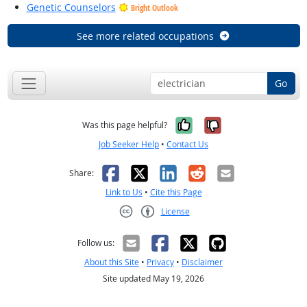
Genetic Counselors
Bright Outlook
See more related occupations
Go
Yes, it was help
No, it was n
Was this page helpful?
Job Seeker Help
•
Contact Us
Facebook
X
LinkedIn
Reddit
Email
Share:
Link to Us
•
Cite this Page
License
Creative Commons CC-BY
Follow us:
About this Site
•
Privacy
•
Disclaimer
Site updated May 19, 2026