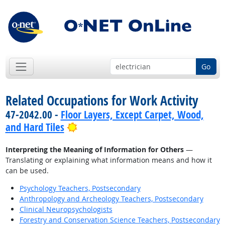
Go
Related Occupations for Work Activity
47-2042.00 -
Floor Layers, Except Carpet, Wood,
Bright Outlook
and Hard Tiles
Interpreting the Meaning of Information for Others
—
Translating or explaining what information means and how it
can be used.
Psychology Teachers, Postsecondary
Anthropology and Archeology Teachers, Postsecondary
Clinical Neuropsychologists
Forestry and Conservation Science Teachers, Postsecondary