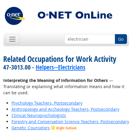
Go
Related Occupations for Work Activity
47-3013.00 -
Helpers--Electricians
Interpreting the Meaning of Information for Others
—
Translating or explaining what information means and how it
can be used.
Psychology Teachers, Postsecondary
Anthropology and Archeology Teachers, Postsecondary
Clinical Neuropsychologists
Forestry and Conservation Science Teachers, Postsecondary
Genetic Counselors
Bright Outlook