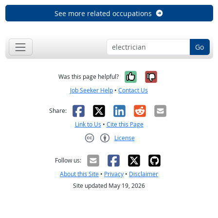
See more related occupations
Go
Yes, it was help
No, it was n
Was this page helpful?
Job Seeker Help
•
Contact Us
Facebook
X
LinkedIn
Reddit
Email
Share:
Link to Us
•
Cite this Page
License
Creative Commons CC-BY
Follow us:
About this Site
•
Privacy
•
Disclaimer
Site updated May 19, 2026