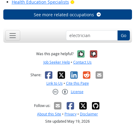
Bright Outlook
Health Education Specialists
See more related occupations
Go
Yes, it was help
No, it was n
Was this page helpful?
Job Seeker Help
•
Contact Us
Facebook
X
LinkedIn
Reddit
Email
Share:
Link to Us
•
Cite this Page
License
Creative Commons CC-BY
Follow us:
About this Site
•
Privacy
•
Disclaimer
Site updated May 19, 2026