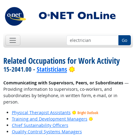
Go
Related Occupations for Work Activity
Bright Outlook
15-2041.00 -
Statisticians
Communicating with Supervisors, Peers, or Subordinates
—
Providing information to supervisors, co-workers, and
subordinates by telephone, in written form, e-mail, or in
person.
Physical Therapist Assistants
Bright Outlook
Bright Outlook
Training and Development Managers
Chief Sustainability Officers
Quality Control Systems Managers