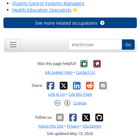
Quality Control Systems Managers
Bright Outlook
Health Education Specialists
See more related occupations
Go
Yes, it was help
No, it was n
Was this page helpful?
Job Seeker Help
•
Contact Us
Facebook
X
LinkedIn
Reddit
Email
Share:
Link to Us
•
Cite this Page
License
Creative Commons CC-BY
Follow us:
About this Site
•
Privacy
•
Disclaimer
Site updated May 19, 2026