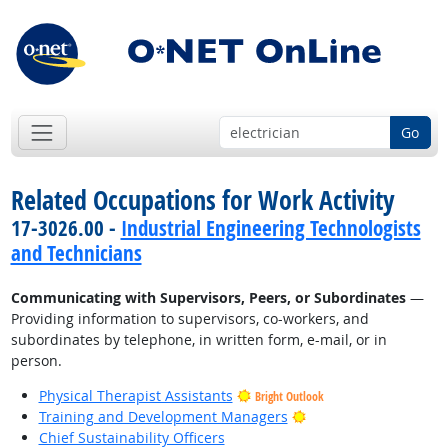
Go
Related Occupations for Work Activity
17-3026.00 -
Industrial Engineering Technologists
and Technicians
Communicating with Supervisors, Peers, or Subordinates
—
Providing information to supervisors, co-workers, and
subordinates by telephone, in written form, e-mail, or in
person.
Physical Therapist Assistants
Bright Outlook
Bright Outlook
Training and Development Managers
Chief Sustainability Officers