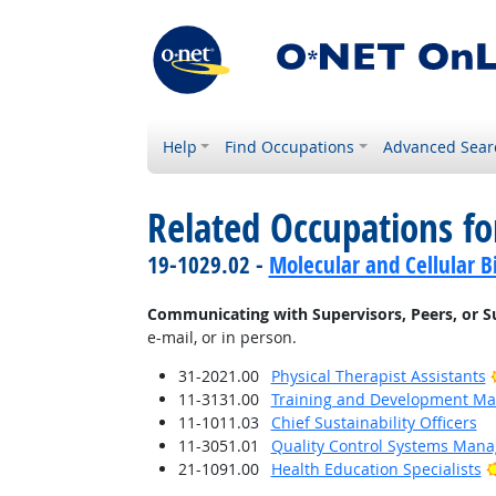
Help
Find Occupations
Advanced Sear
Related Occupations fo
19-1029.02 -
Molecular and Cellular Bi
Communicating with Supervisors, Peers, or S
e-mail, or in person.
31-2021.00
Physical Therapist Assistants
11-3131.00
Training and Development M
11-1011.03
Chief Sustainability Officers
11-3051.01
Quality Control Systems Mana
21-1091.00
Health Education Specialists