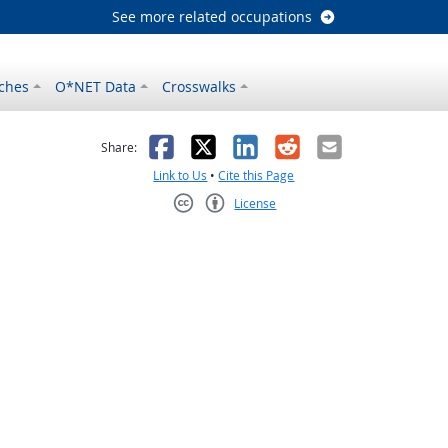
See more related occupations
ches
O*NET Data
Crosswalks
as helpful
t was not helpful
Facebook
X
LinkedIn
Reddit
Email
Share:
Link to Us
•
Cite this Page
License
Creative Commons CC-BY