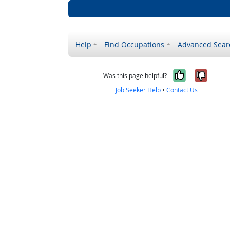
Help
Find Occupations
Advanced Sear
Yes, it w
No, i
Was this page helpful?
Job Seeker Help
•
Contact Us