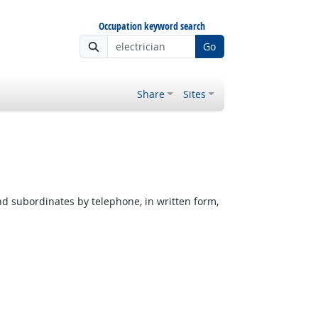
Occupation keyword search
Go
Share
Sites
nd subordinates by telephone, in written form,