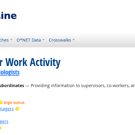
ches
O*NET Data
Crosswalks
r Work Activity
ologists
ubordinates
— Providing information to supervisors, co-workers, a
Bright Outlook
Bright Outlook
anagers
gers
Bright Outlook