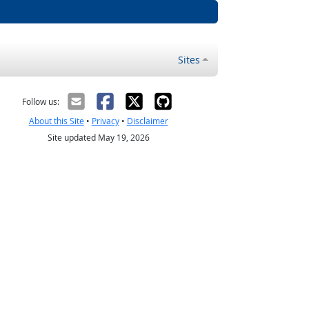
Sites
Follow us:
About this Site
•
Privacy
•
Disclaimer
Site updated May 19, 2026